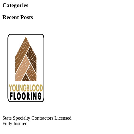
Categories
Recent Posts
State Specialty Contractors Licensed
Fully Insured
Leave Us a Review!