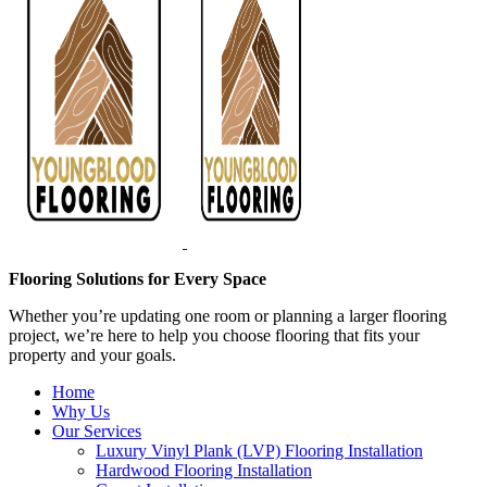
Flooring Solutions for Every Space
Whether you’re updating one room or planning a larger flooring
project, we’re here to help you choose flooring that fits your
property and your goals.
Home
Why Us
Our Services
Luxury Vinyl Plank (LVP) Flooring Installation
Hardwood Flooring Installation