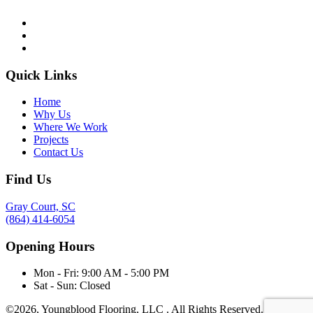
Quick Links
Home
Why Us
Where We Work
Projects
Contact Us
Find Us
Gray Court, SC
(864) 414-6054
Opening Hours
Mon - Fri:
9:00 AM - 5:00 PM
Sat - Sun:
Closed
©2026,
Youngblood Flooring, LLC
. All Rights Reserved.