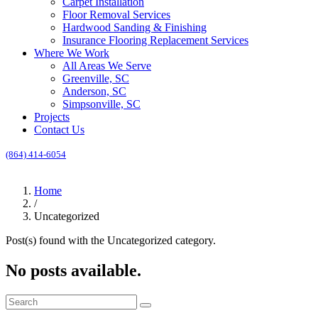
Carpet Installation
Floor Removal Services
Hardwood Sanding & Finishing
Insurance Flooring Replacement Services
Where We Work
All Areas We Serve
Greenville, SC
Anderson, SC
Simpsonville, SC
Projects
Contact Us
(864) 414-6054
Call for an Estimate
Home
/
Uncategorized
Post(s) found with the
Uncategorized
category.
No posts available.