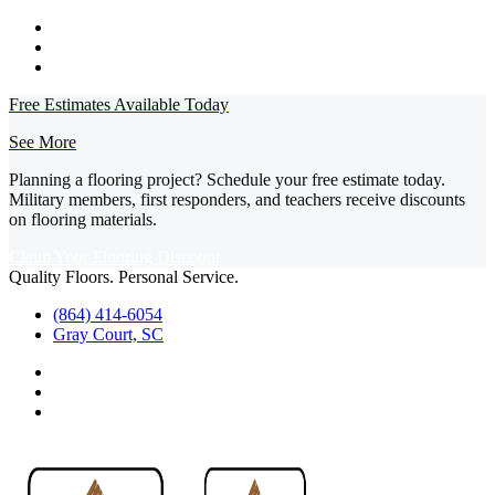
Free Estimates Available Today
See More
Planning a flooring project? Schedule your free estimate today.
Military members, first responders, and teachers receive discounts
on flooring materials.
Claim Your Flooring Discount
Quality Floors. Personal Service.
(864) 414-6054
Gray Court, SC